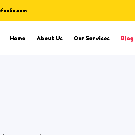
@foolio.com
Home
About Us
Our Services
Blog