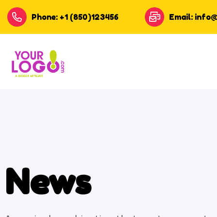
Phone: +1 (850)123456
Email: info
News