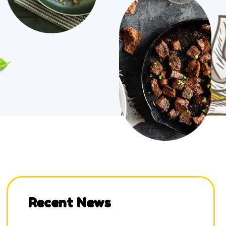
Recent News