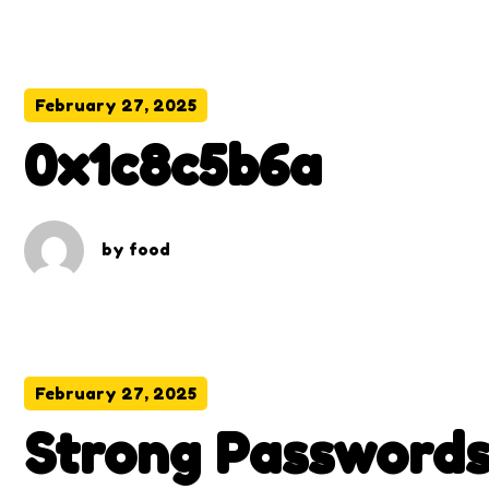
February 27, 2025
0x1c8c5b6a
by
food
February 27, 2025
Strong Passwords