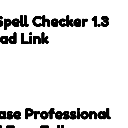
pell Checker 1.3
ad Link
se Professional