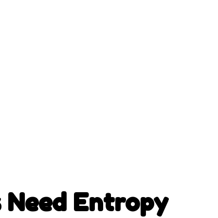
 Need Entropy