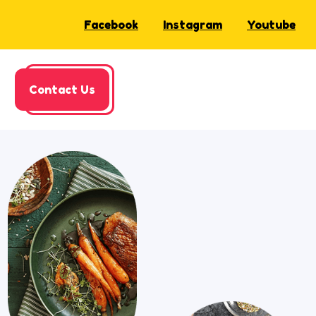
Facebook
Instagram
Youtube
Contact Us