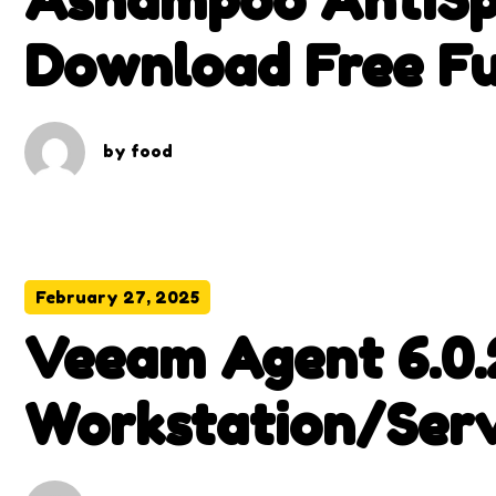
Download Free Fu
by
food
February 27, 2025
Veeam Agent 6.0.
Workstation/Ser
With Patch