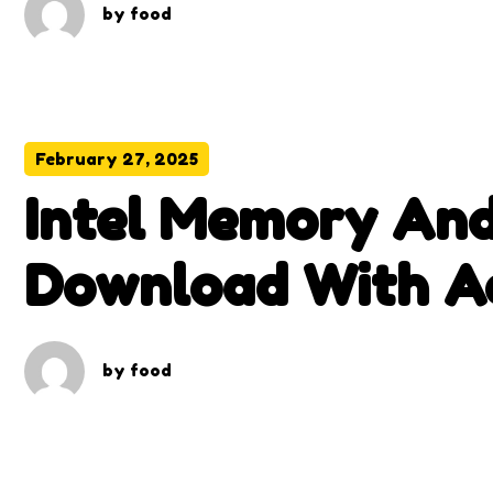
by
food
February 27, 2025
Intel Memory And
Download With Ac
by
food