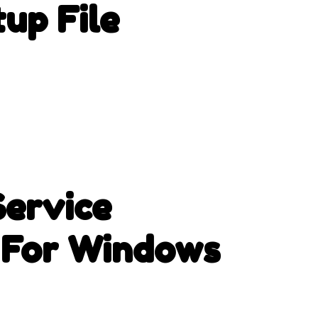
up File
ervice
 For Windows