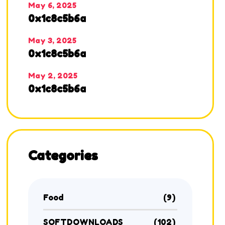
May 6, 2025
0x1c8c5b6a
May 3, 2025
0x1c8c5b6a
May 2, 2025
0x1c8c5b6a
Categories
Food
(9)
SOFTDOWNLOADS
(102)