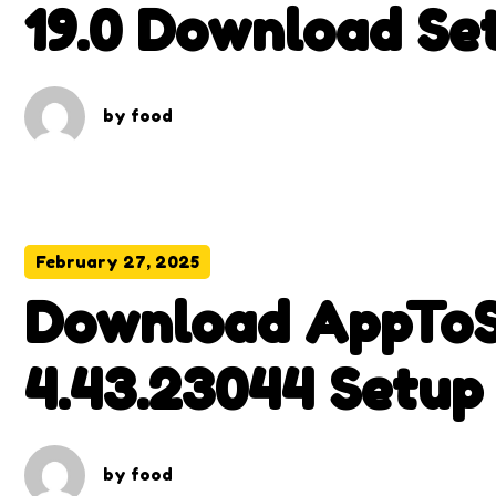
19.0 Download Set
by
food
February 27, 2025
Download AppToS
4.43.23044 Setup
by
food