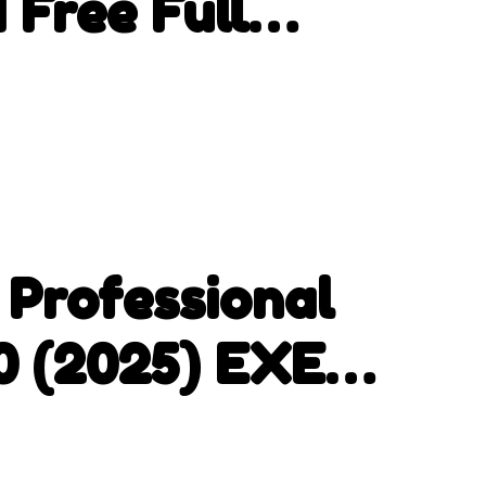
 Free Full
 Professional
.0 (2025) EXE