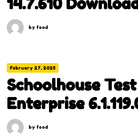
14.7.610 Download
Version
by
food
February 27, 2025
Schoolhouse Test
Enterprise 6.1.119
Download
by
food