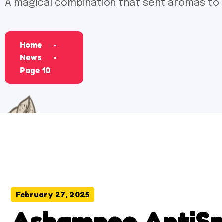
A magical combination that sent aromas to
Home
News
Page 10
February 27, 2025
Ashampoo AntiSpy