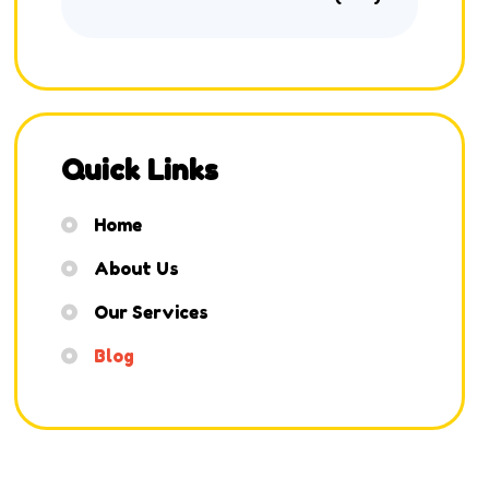
Quick Links
Home
About Us
Our Services
Blog