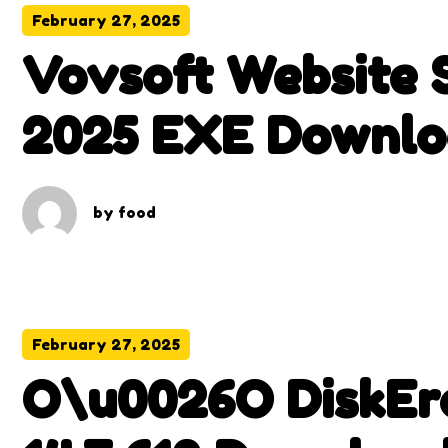
February 27, 2025
Vovsoft Website S
2025 EXE Downlo
by
food
February 27, 2025
O\u0026O DiskEra