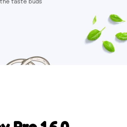
 the taste buds
 Pro 1.6.0