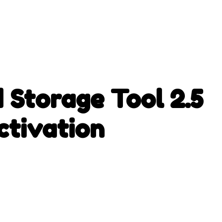
 Storage Tool 2.5
tivation