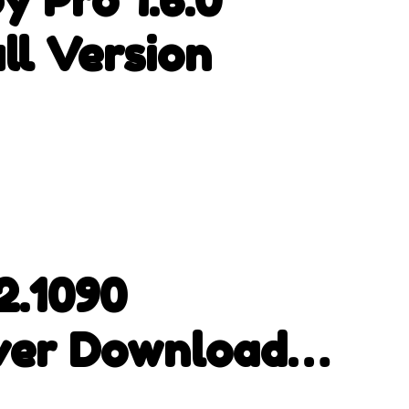
ll Version
2.1090
ver Download