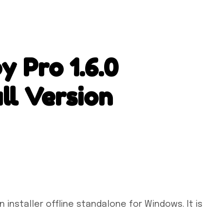
 Pro 1.6.0
ll Version
installer offline standalone for Windows. It is