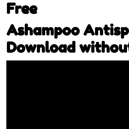
Free
Ashampoo Antispy
Download withou