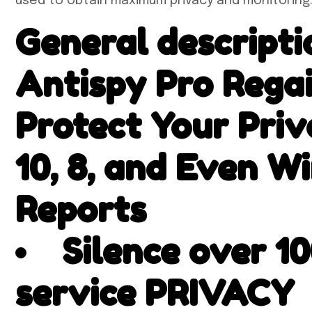
used to obtain maximum privacy and monitoring
General descript
Antispy Pro Rega
Protect Your Pri
10, 8, and Even W
Reports
Silence over 1
service PRIVACY