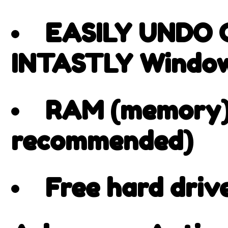
EASILY UNDO
INTASTLY Window
RAM (memory):
recommended)
Free hard driv