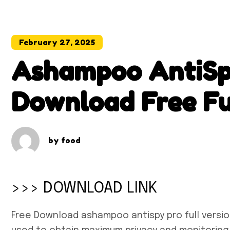
February 27, 2025
Ashampoo AntiSpy
Download Free Fu
by
food
>>> DOWNLOAD LINK
Free Download ashampoo antispy pro full version 