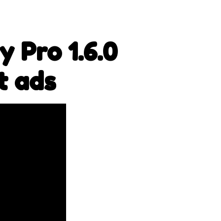
 Pro 1.6.0
t ads