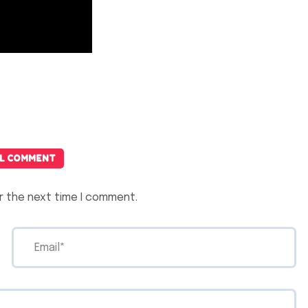
L COMMENT
r the next time I comment.