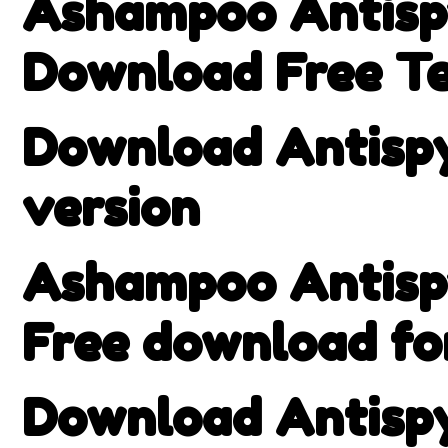
Ashampoo Antispy
Download Free Te
Download Antispy 
version
Ashampoo Antispy
Free download f
Download Antispy