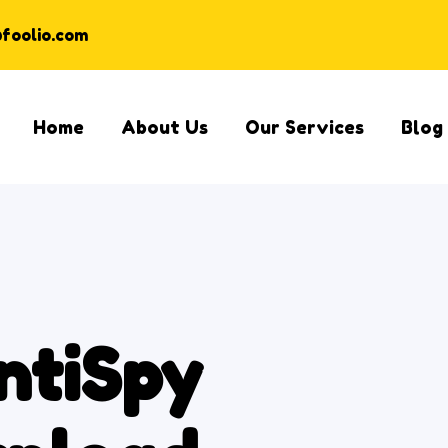
@foolio.com
Home
About Us
Our Services
Blog
ntiSpy