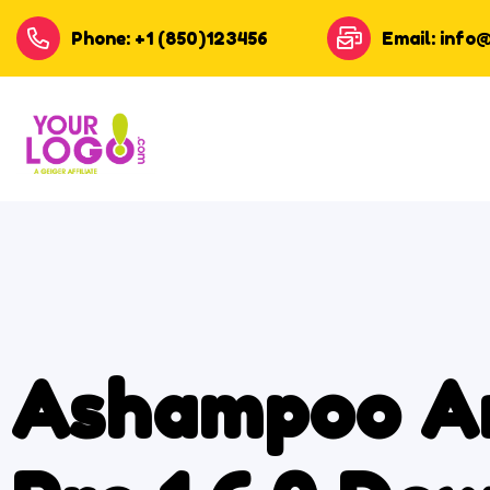
Phone: +1 (850)123456
Email: info
Ashampoo A