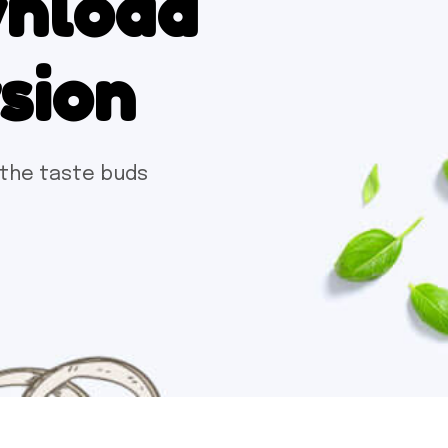
wnload
rsion
 the taste buds