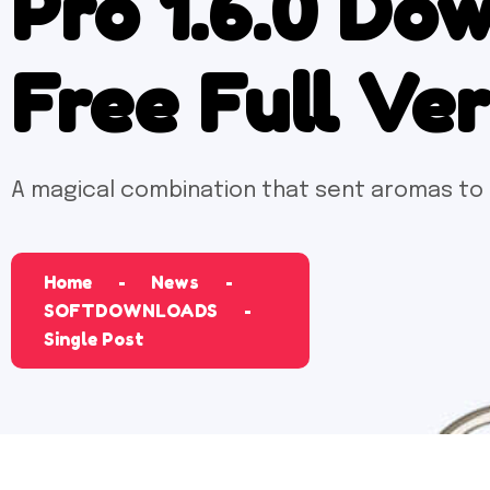
Pro 1.6.0 Do
Free Full Ve
A magical combination that sent aromas to
Home
News
SOFTDOWNLOADS
Single Post