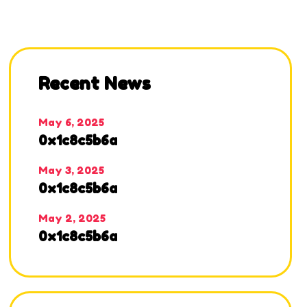
Recent News
May 6, 2025
0x1c8c5b6a
May 3, 2025
0x1c8c5b6a
May 2, 2025
0x1c8c5b6a