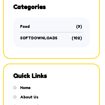
Categories
Food
(9)
SOFTDOWNLOADS
(102)
Quick Links
Home
About Us