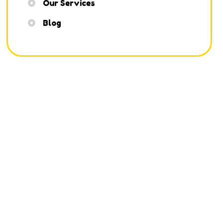
Our Services
Blog