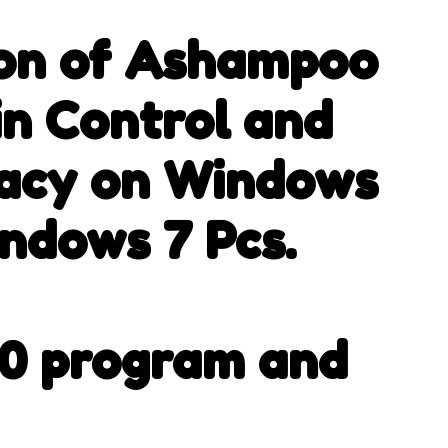
.
ion of Ashampoo
in Control and
vacy on Windows
indows 7 Pcs.
00 program and