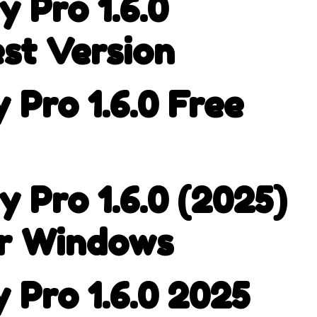
 Pro 1.6.0
st Version
Pro 1.6.0 Free
 Pro 1.6.0 (2025)
or Windows
 Pro 1.6.0 2025