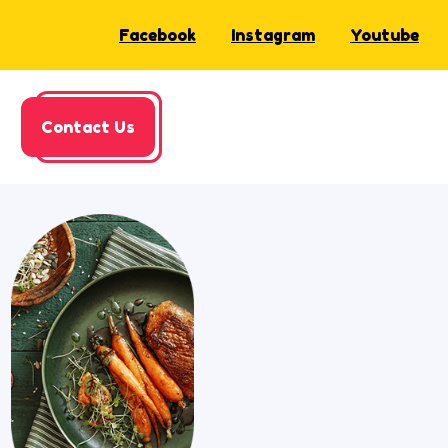
Facebook
Instagram
Youtube
Contact Us