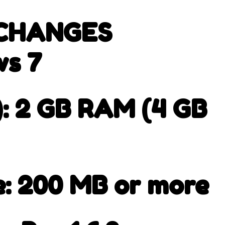
 CHANGES
s 7
 2 GB RAM (4 GB
e: 200 MB or more