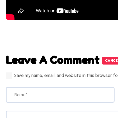
Leave A Comment
CANCE
Save my name, email, and website in this browser fo