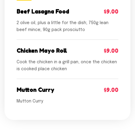
Beef Lasagna Food
$9.00
2 olive oil, plus a little for the dish; 750g lean
beef mince; 90g pack prosciutto
Chicken Mayo Roll
$9.00
Cook the chicken in a grill pan, once the chicken
is cooked place chicken
Mutton Curry
$9.00
Mutton Curry