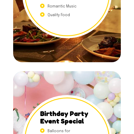
Romantic Music
Quality Food
Birthday Party
Event Special
Balloons for