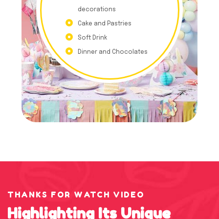
decorations
Cake and Pastries
Soft Drink
Dinner and Chocolates
THANKS FOR WATCH VIDEO
Highlighting
Its
Unique