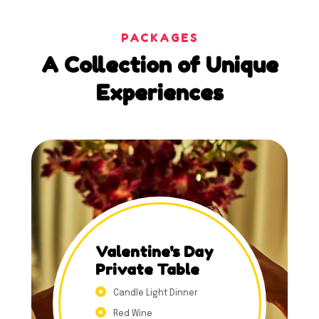
PACKAGES
A
Collection
of
Unique
Experiences
Valentine's Day
Private Table
Candle Light Dinner
Red Wine