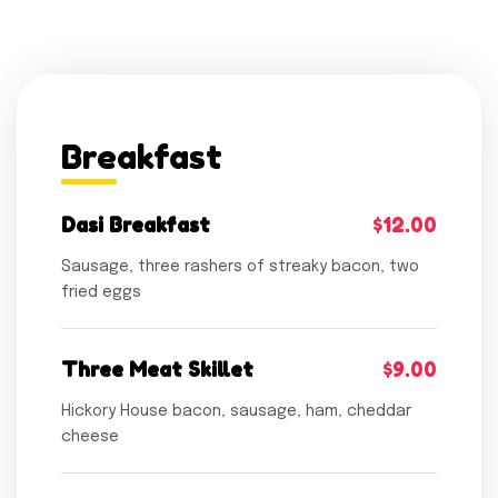
Breakfast
Dasi Breakfast
$12.00
Sausage, three rashers of streaky bacon, two
fried eggs
Three Meat Skillet
$9.00
Hickory House bacon, sausage, ham, cheddar
cheese