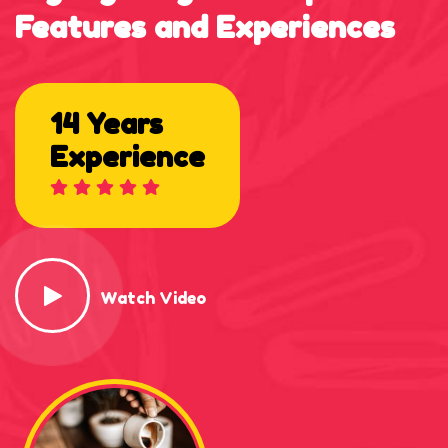
Features
and
Experiences
14 Years
Experience
Watch Video