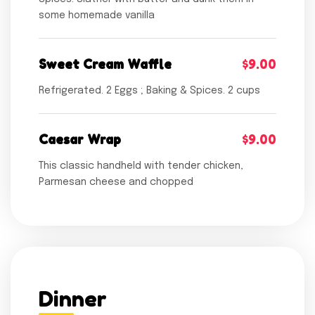
some homemade vanilla
Sweet Cream Waffle
$9.00
Refrigerated. 2 Eggs ; Baking & Spices. 2 cups
Caesar Wrap
$9.00
This classic handheld with tender chicken,
Parmesan cheese and chopped
Dinner