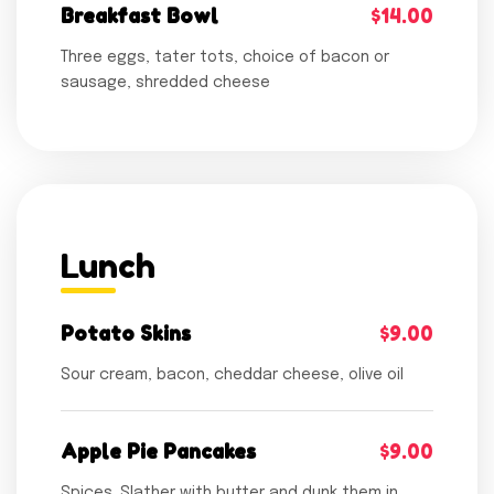
Breakfast Bowl
$14.00
Three eggs, tater tots, choice of bacon or
sausage, shredded cheese
Lunch
Potato Skins
$9.00
Sour cream, bacon, cheddar cheese, olive oil
Apple Pie Pancakes
$9.00
Spices. Slather with butter and dunk them in