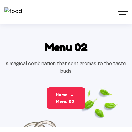
Menu 02
A magical combination that sent aromas to the taste
buds
Home
Menu 02