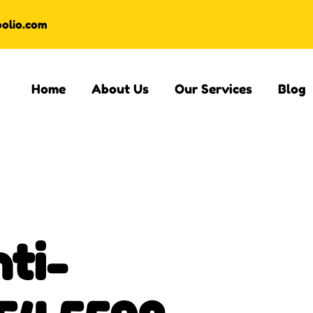
oolio.com
Home
About Us
Our Services
Blog
ti-