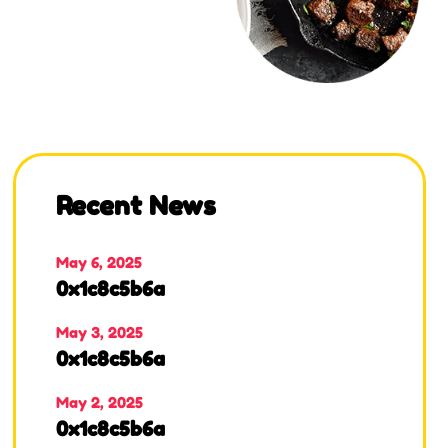
Recent News
May 6, 2025
0x1c8c5b6a
May 3, 2025
0x1c8c5b6a
May 2, 2025
0x1c8c5b6a