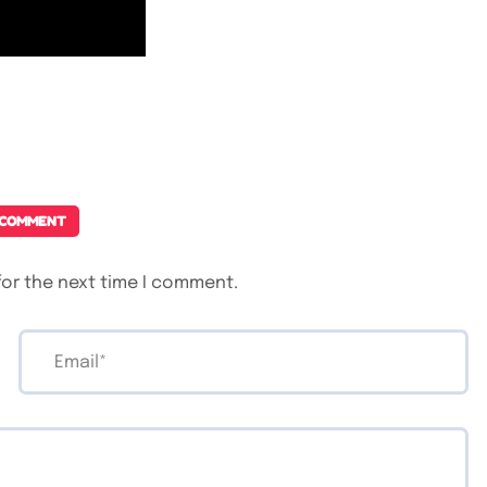
 COMMENT
for the next time I comment.