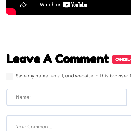
Leave A Comment
CANCEL
Save my name, email, and website in this browser 