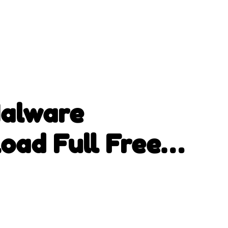
Malware
oad Full Free