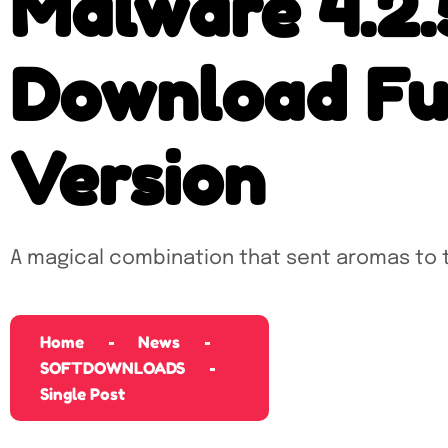
Malware 4.2.
Download Ful
Version
A magical combination that sent aromas to 
Home
News
SOFTDOWNLOADS
Single Post