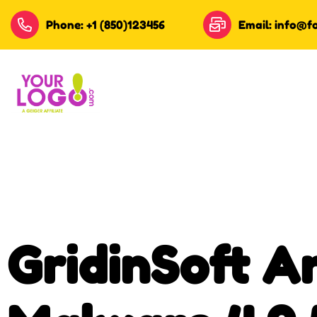
Phone: +1 (850)123456
Email: info@f
GridinSoft An