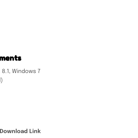
ements
 8.1, Windows 7
)
 Download Link