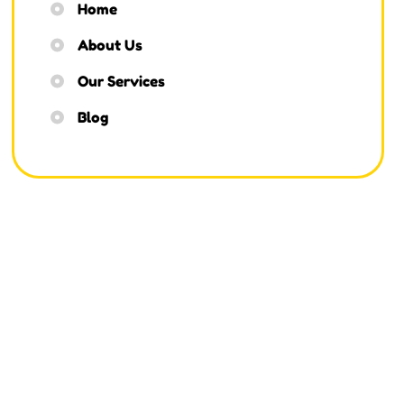
Home
About Us
Our Services
Blog