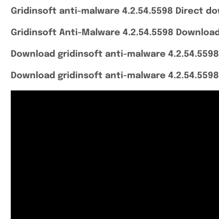
Gridinsoft anti-malware 4.2.54.5598 Direct do
Gridinsoft Anti-Malware 4.2.54.5598 Download
Download gridinsoft anti-malware 4.2.54.5598
Download gridinsoft anti-malware 4.2.54.5598 