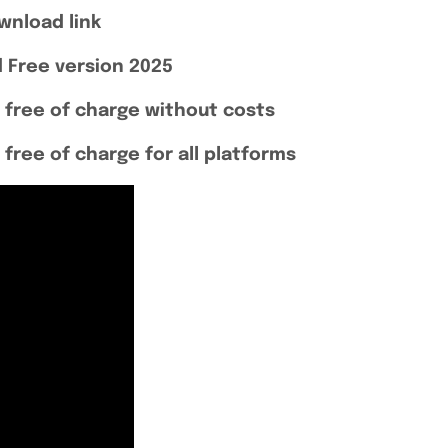
wnload link
 Free version 2025
 free of charge without costs
free of charge for all platforms