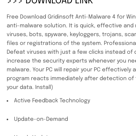
>>> DOWNLOAD LINK
Free Download Gridinsoft Anti-Malware 4 for Wind
anti-malware solution. It is quick, effective an
viruses, bots, spyware, keyloggers, trojans, sc
files or registrations of the system. Profession
Defeat viruses with just a few clicks instead o
increase the security experts whenever you need 
malware. Your PC will repair your PC effectively
program reacts immediately after detection of
your data. Install)
Active Feedback Technology
Update-on-Demand