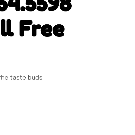
54.5598
l Free
the taste buds