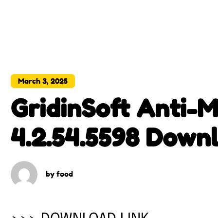
March 3, 2025
GridinSoft Anti-
4.2.54.5598 Downl
Version
by
food