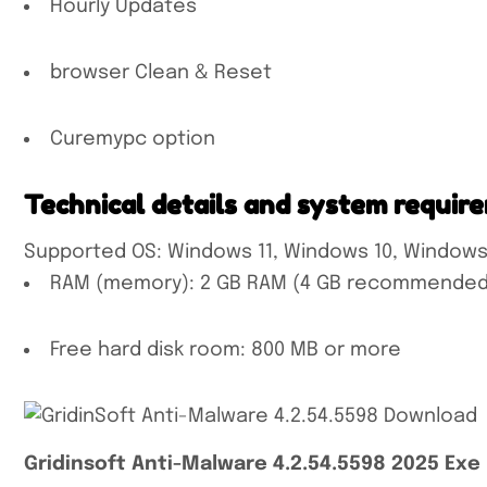
Hourly Updates
browser Clean & Reset
Curemypc option
Technical details and system requir
Supported OS: Windows 11, Windows 10, Windows
RAM (memory): 2 GB RAM (4 GB recommended
Free hard disk room: 800 MB or more
Gridinsoft Anti-Malware 4.2.54.5598 2025 Exe