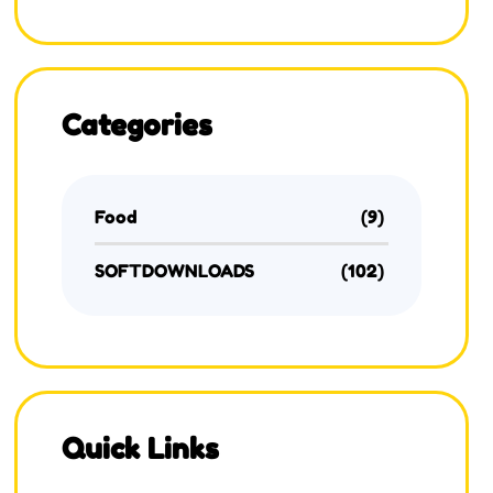
Categories
Food
(9)
SOFTDOWNLOADS
(102)
Quick Links