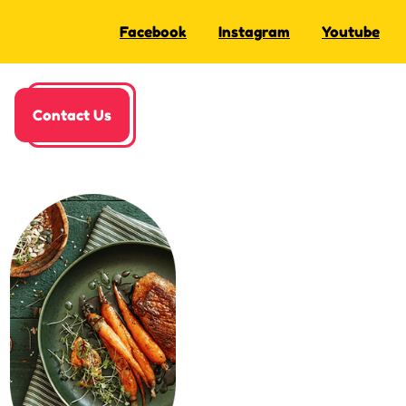
Facebook
Instagram
Youtube
Contact Us