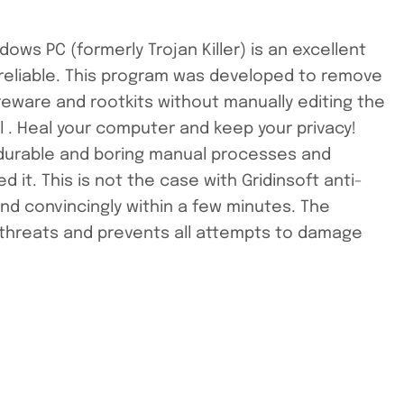
ows PC (formerly Trojan Killer) is an excellent
d reliable. This program was developed to remove
areware and rootkits without manually editing the
al . Heal your computer and keep your privacy!
f durable and boring manual processes and
it. This is not the case with Gridinsoft anti-
 and convincingly within a few minutes. The
 threats and prevents all attempts to damage