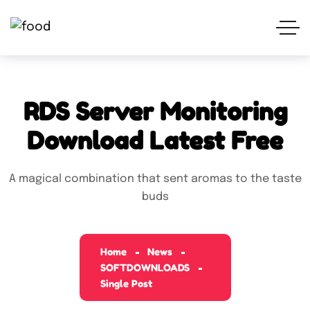
RDS Server Monitoring
Download Latest Free
A magical combination that sent aromas to the taste
buds
Home
News
SOFTDOWNLOADS
Single Post