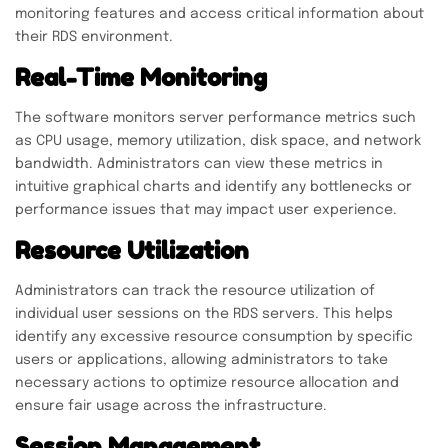
monitoring features and access critical information about
their RDS environment.
Real-Time Monitoring
The software monitors server performance metrics such
as CPU usage, memory utilization, disk space, and network
bandwidth. Administrators can view these metrics in
intuitive graphical charts and identify any bottlenecks or
performance issues that may impact user experience.
Resource Utilization
Administrators can track the resource utilization of
individual user sessions on the RDS servers. This helps
identify any excessive resource consumption by specific
users or applications, allowing administrators to take
necessary actions to optimize resource allocation and
ensure fair usage across the infrastructure.
Session Management