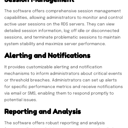
The software offers comprehensive session management
capabilities, allowing administrators to monitor and control
active user sessions on the RDS servers. They can view
detailed session information, log off idle or disconnected
sessions, and terminate problematic sessions to maintain
system stability and maximize server performance.
Alerting and Notifications
It provides customizable alerting and notification
mechanisms to inform administrators about critical events
or threshold breaches. Administrators can set up alerts
for specific performance metrics and receive notifications
via email or SMS, enabling them to respond promptly to
potential issues.
Reporting and Analysis
The software offers robust reporting and analysis