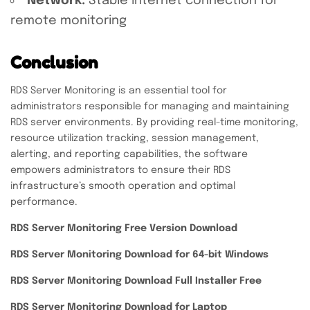
Network:
Stable internet connection for
remote monitoring
Conclusion
RDS Server Monitoring is an essential tool for
administrators responsible for managing and maintaining
RDS server environments. By providing real-time monitoring,
resource utilization tracking, session management,
alerting, and reporting capabilities, the software
empowers administrators to ensure their RDS
infrastructure’s smooth operation and optimal
performance.
RDS Server Monitoring Free Version Download
RDS Server Monitoring Download for 64-bit Windows
RDS Server Monitoring Download Full Installer Free
RDS Server Monitoring Download for Laptop