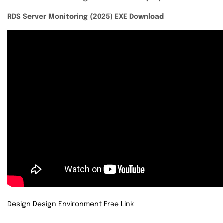
RDS Server Monitoring (2025) EXE Download
Design Design Environment Free Link