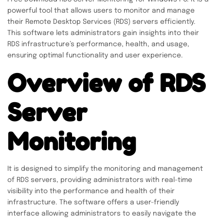
powerful tool that allows users to monitor and manage
their Remote Desktop Services (RDS) servers efficiently.
This software lets administrators gain insights into their
RDS infrastructure’s performance, health, and usage,
ensuring optimal functionality and user experience.
Overview of RDS
Server
Monitoring
It is designed to simplify the monitoring and management
of RDS servers, providing administrators with real-time
visibility into the performance and health of their
infrastructure. The software offers a user-friendly
interface allowing administrators to easily navigate the