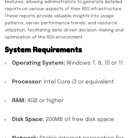
features, allowing administrators to generate detailed
reports on various aspects of their RDS infrastructure.
These reports provide valuable insights into usage
patterns, server performance trends, and resource
utilization, facilitating data-driven decision-making and
optimization of the RDS environment.
System Requirements
Operating System:
Windows 7, 8, 10 or 11
Processor:
Intel Core i3 or equivalent
RAM:
4GB or higher
Disk Space:
200MB of free disk space