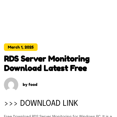
March 1, 2025
RDS Server Monitoring
Download Latest Free
by
food
>>> DOWNLOAD LINK
Free Download RDS Server Monitoring for Windows PC. It is a