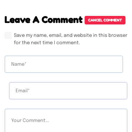
Leave A Comment
CANCEL COMMENT
Save my name, email, and website in this browser
for the next time I comment.