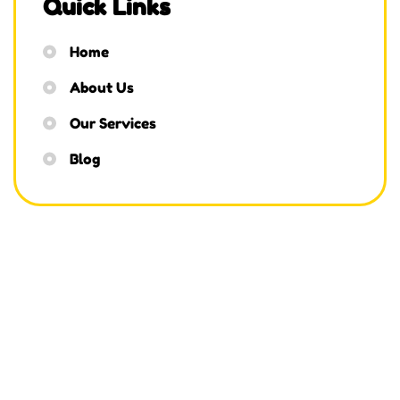
Quick Links
Home
About Us
Our Services
Blog