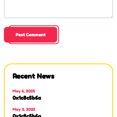
Recent News
May 6, 2025
0x1c8c5b6a
May 3, 2025
0x1c8c5b6a