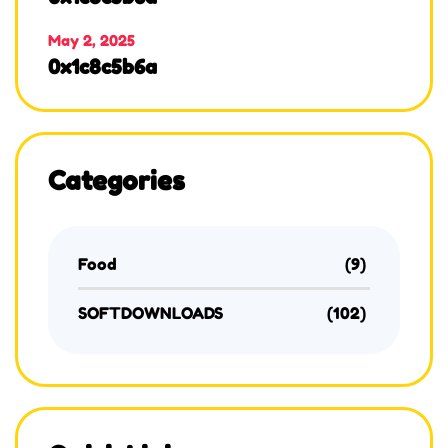
May 2, 2025
0x1c8c5b6a
Categories
Food
(9)
SOFTDOWNLOADS
(102)