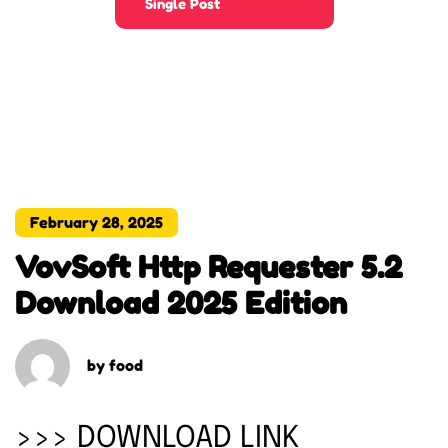
Single Post
February 28, 2025
VovSoft Http Requester 5.2
Download 2025 Edition
by
food
>>> DOWNLOAD LINK