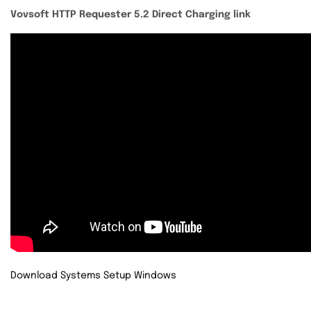
Vovsoft HTTP Requester 5.2 Direct Charging link
Download Systems Setup Windows