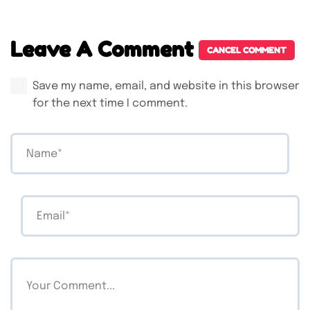
Leave A Comment
CANCEL COMMENT
Save my name, email, and website in this browser
for the next time I comment.