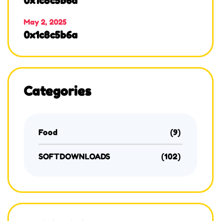
0x1c8c5b6a
May 2, 2025
0x1c8c5b6a
Categories
Food
(9)
SOFTDOWNLOADS
(102)