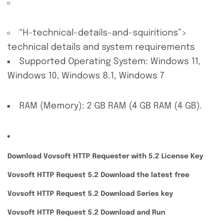
“H-technical-details-and-squiritions”>
technical details and system requirements
Supported Operating System: Windows 11,
Windows 10, Windows 8.1, Windows 7
RAM (Memory): 2 GB RAM (4 GB RAM (4 GB).
Download Vovsoft HTTP Requester with 5.2 License Key
Vovsoft HTTP Request 5.2 Download the latest free
Vovsoft HTTP Request 5.2 Download Series key
Vovsoft HTTP Request 5.2 Download and Run