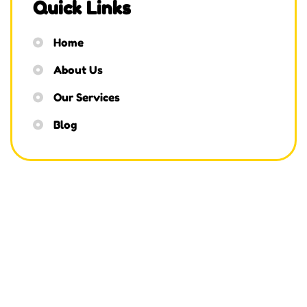
Quick Links
Home
About Us
Our Services
Blog