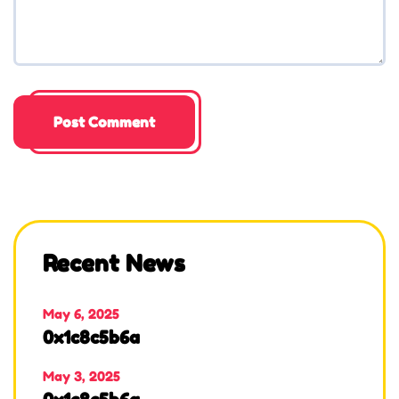
Recent News
May 6, 2025
0x1c8c5b6a
May 3, 2025