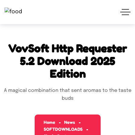
VovSoft Http Requester
5.2 Download 2025
Edition
A magical combination that sent aromas to the taste
buds
Home
News
SOFTDOWNLOADS