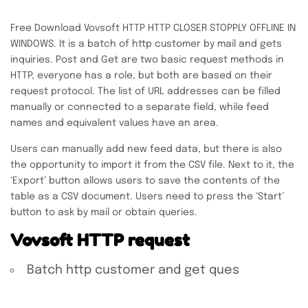
Free Download Vovsoft HTTP HTTP CLOSER STOPPLY OFFLINE IN
WINDOWS. It is a batch of http customer by mail and gets
inquiries. Post and Get are two basic request methods in
HTTP, everyone has a role, but both are based on their
request protocol. The list of URL addresses can be filled
manually or connected to a separate field, while feed
names and equivalent values ​​have an area.
Users can manually add new feed data, but there is also
the opportunity to import it from the CSV file. Next to it, the
‘Export’ button allows users to save the contents of the
table as a CSV document. Users need to press the ‘Start’
button to ask by mail or obtain queries.
Vovsoft HTTP request
Batch http customer and get ques