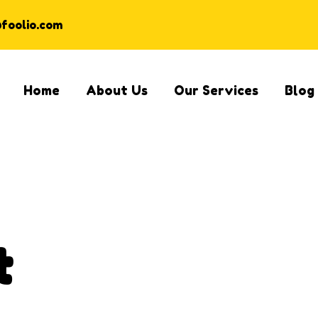
@foolio.com
Home
About Us
Our Services
Blog
t