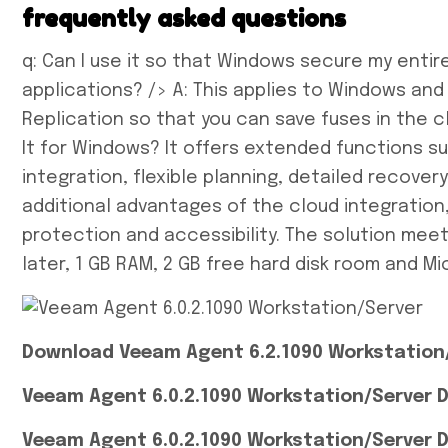
frequently asked questions
q: Can I use it so that Windows secure my entir
applications? /> A: This applies to Windows an
Replication so that you can save fuses in the cl
It for Windows? It offers extended functions s
integration, flexible planning, detailed recove
additional advantages of the cloud integration
protection and accessibility. The solution mee
later, 1 GB RAM, 2 GB free hard disk room and Mi
Download Veeam Agent 6.2.1090 Workstation/
Veeam Agent 6.0.2.1090 Workstation/Server D
Veeam Agent 6.0.2.1090 Workstation/Server 