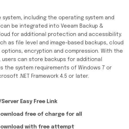
e system, including the operating system and
d can be integrated into Veeam Backup &
oud for additional protection and accessibility.
uch as file level and image-based backups, cloud
ry options, encryption and compression. With the
, users can store backups for additional
ts the system requirements of Windows 7 or
crosoft .NET Framework 4.5 or later.
Server Easy Free Link
ownload free of charge for all
Download with free attempt