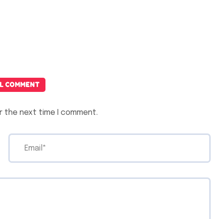
L COMMENT
r the next time I comment.