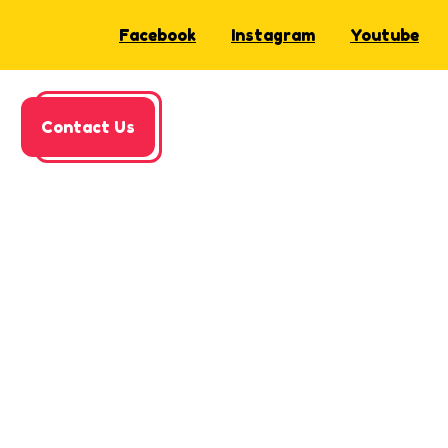
Facebook
Instagram
Youtube
Contact Us