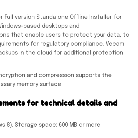
ull version Standalone Offline Installer for
e Windows-based desktops and
ions that enable users to protect your data, to
quirements for regulatory compliance. Veeam
ackups in the cloud for additional protection
ncryption and compression supports the
essary memory surface
ements for technical details and
s 8). Storage space: 600 MB or more