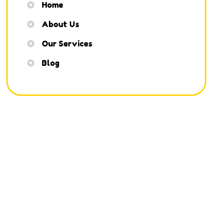
Home
About Us
Our Services
Blog