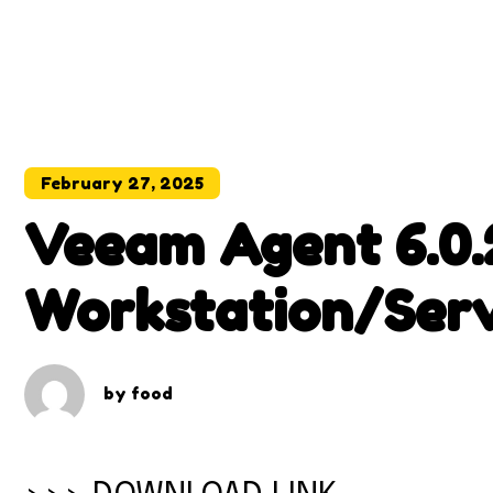
February 27, 2025
Veeam Agent 6.0.
Workstation/Ser
With Patch
by
food