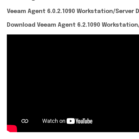
Veeam Agent 6.0.2.1090 Workstation/Server 
Download Veeam Agent 6.2.1090 Workstation/