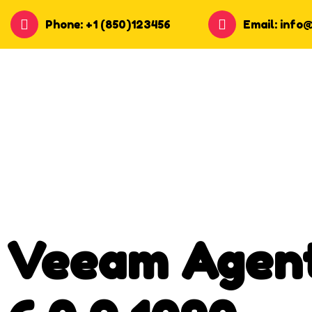
Phone: +1 (850)123456
Email: info
Veeam Agen