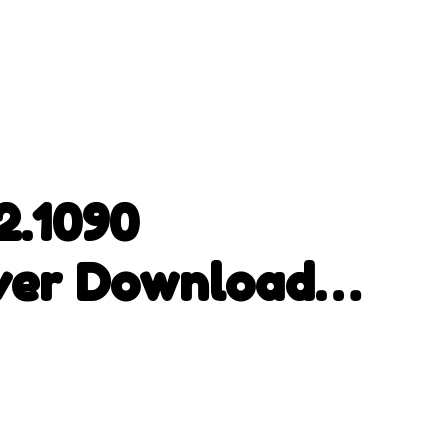
2.1090
ver Download