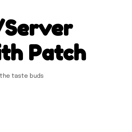
/Server
th Patch
 the taste buds