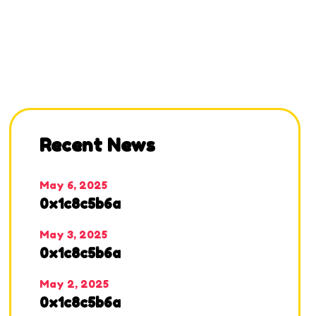
Recent News
May 6, 2025
0x1c8c5b6a
May 3, 2025
0x1c8c5b6a
May 2, 2025
0x1c8c5b6a