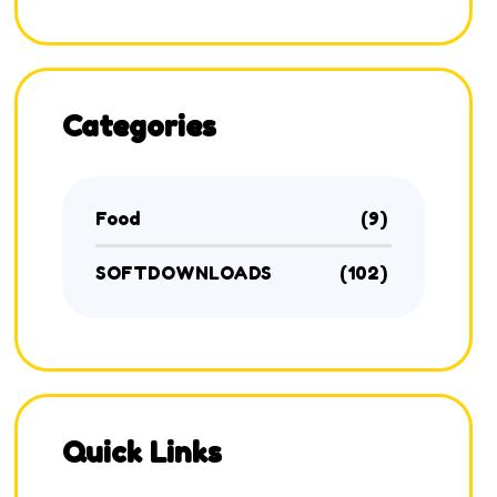
Categories
Food
(9)
SOFTDOWNLOADS
(102)
Quick Links