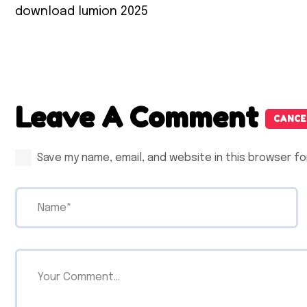
download lumion 2025
Leave A Comment
CANCE
Save my name, email, and website in this browser fo