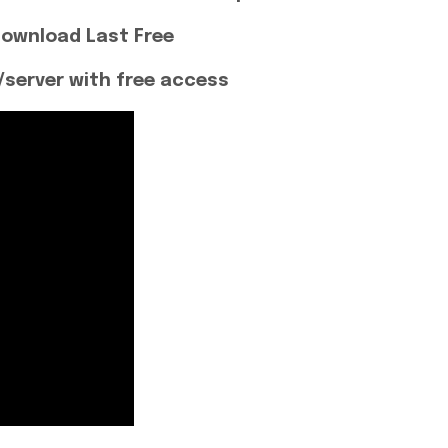
Download Last Free
server with free access