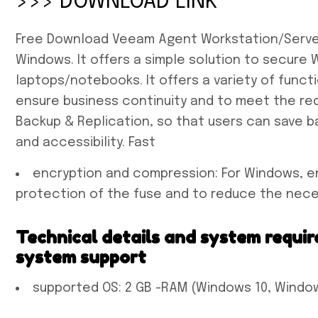
>>> DOWNLOAD LINK
Free Download Veeam Agent Workstation/Server F
Windows. It offers a simple solution to secur
laptops/notebooks. It offers a variety of funct
ensure business continuity and to meet the re
Backup & Replication, so that users can save b
and accessibility. Fast
encryption and compression: For Windows, e
protection of the fuse and to reduce the nec
Technical details and system requir
system support
supported OS: 2 GB -RAM (Windows 10, Window