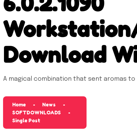
6.0.2.1090
Workstation
Download Wi
A magical combination that sent aromas to
Home
News
SOFTDOWNLOADS
Single Post