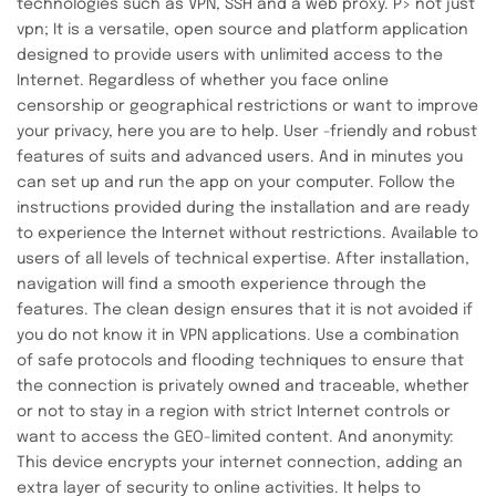
technologies such as VPN, SSH and a web proxy. P> not just
vpn; It is a versatile, open source and platform application
designed to provide users with unlimited access to the
Internet. Regardless of whether you face online
censorship or geographical restrictions or want to improve
your privacy, here you are to help. User -friendly and robust
features of suits and advanced users. And in minutes you
can set up and run the app on your computer. Follow the
instructions provided during the installation and are ready
to experience the Internet without restrictions. Available to
users of all levels of technical expertise. After installation,
navigation will find a smooth experience through the
features. The clean design ensures that it is not avoided if
you do not know it in VPN applications. Use a combination
of safe protocols and flooding techniques to ensure that
the connection is privately owned and traceable, whether
or not to stay in a region with strict Internet controls or
want to access the GEO-limited content. And anonymity:
This device encrypts your internet connection, adding an
extra layer of security to online activities. It helps to