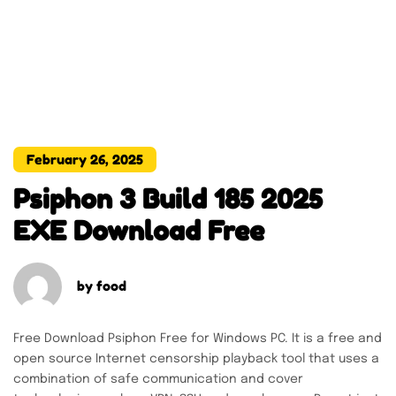
February 26, 2025
Psiphon 3 Build 185 2025
EXE Download Free
by
food
Free Download Psiphon Free for Windows PC. It is a free and
open source Internet censorship playback tool that uses a
combination of safe communication and cover