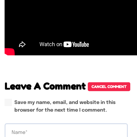
Leave A Comment
CANCEL COMMENT
Save my name, email, and website in this
browser for the next time I comment.