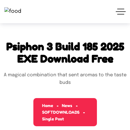
Psiphon 3 Build 185 2025
EXE Download Free
A magical combination that sent aromas to the taste
buds
Home
News
SOFTDOWNLOADS
Single Post