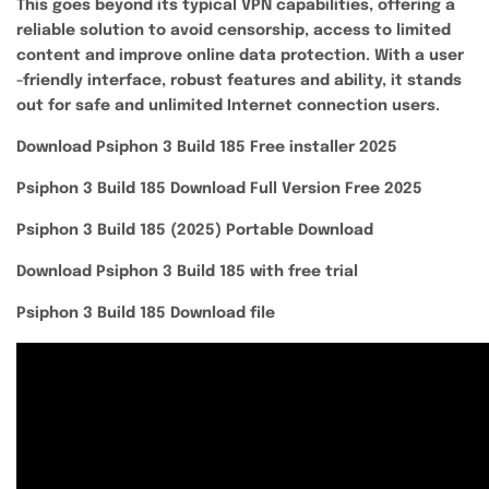
This goes beyond its typical VPN capabilities, offering a
reliable solution to avoid censorship, access to limited
content and improve online data protection. With a user
-friendly interface, robust features and ability, it stands
out for safe and unlimited Internet connection users.
Download Psiphon 3 Build 185 Free installer 2025
Psiphon 3 Build 185 Download Full Version Free 2025
Psiphon 3 Build 185 (2025) Portable Download
Download Psiphon 3 Build 185 with free trial
Psiphon 3 Build 185 Download file