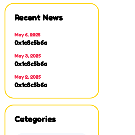
Recent News
May 6, 2025
0x1c8c5b6a
May 3, 2025
0x1c8c5b6a
May 2, 2025
0x1c8c5b6a
Categories