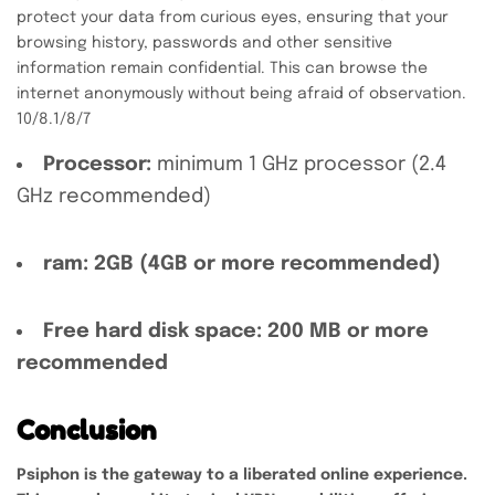
protect your data from curious eyes, ensuring that your
browsing history, passwords and other sensitive
information remain confidential. This can browse the
internet anonymously without being afraid of observation.
10/8.1/8/7
Processor:
minimum 1 GHz processor (2.4
GHz recommended)
ram:
2GB (4GB or more recommended)
Free hard disk space:
200 MB or more
recommended
Conclusion
Psiphon is the gateway to a liberated online experience.