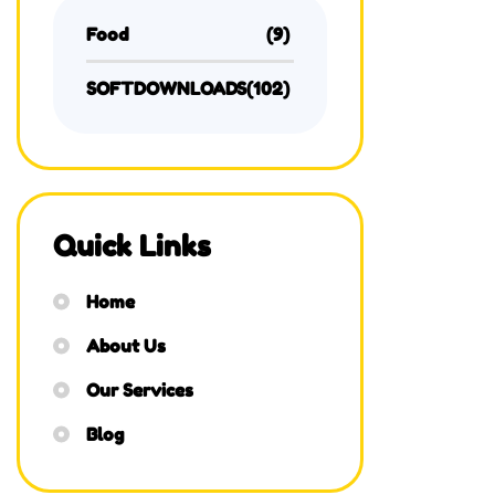
Food
(9)
SOFTDOWNLOADS
(102)
Quick Links
Home
About Us
Our Services
Blog